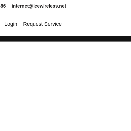
586 internet@leewireless.net
Login
Request Service