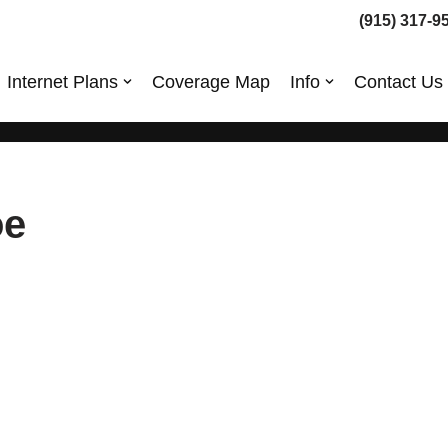
(915) 317-9
Internet Plans
Coverage Map
Info
Contact Us
oe