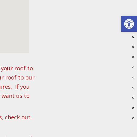
Open 
your roof to
ur roof to our
res. If you
u want us to
s, check out