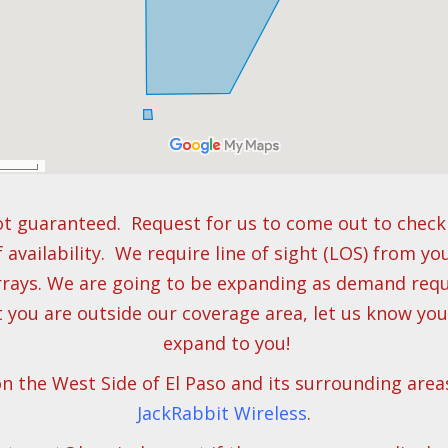
t guaranteed. Request for us to come out to check 
f availability. We require line of sight (LOS) from yo
rays. We are going to be expanding as demand requi
t you are outside our coverage area, let us know yo
expand to you!
on the West Side of El Paso and its surrounding area
JackRabbit Wireless
.