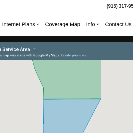
(915) 317-9
Internet Plans
Coverage Map
Info
Contact Us