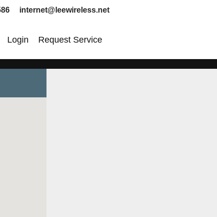
586 internet@leewireless.net
Login
Request Service