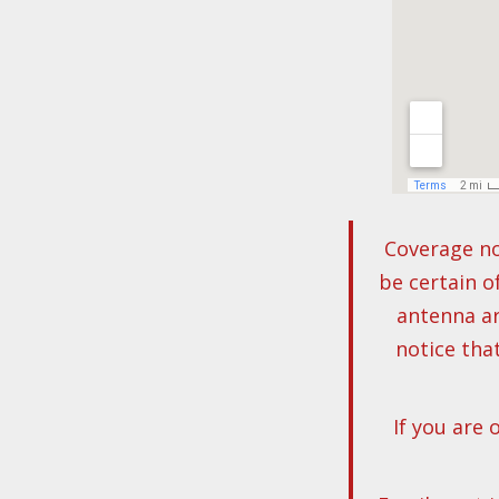
Coverage no
be certain o
antenna ar
notice tha
If you are 